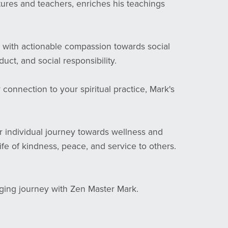
tures and teachers, enriches his teachings
 with actionable compassion towards social
ct, and social responsibility.
onnection to your spiritual practice, Mark's
r individual journey towards wellness and
life of kindness, peace, and service to others.
nging journey with Zen Master Mark.