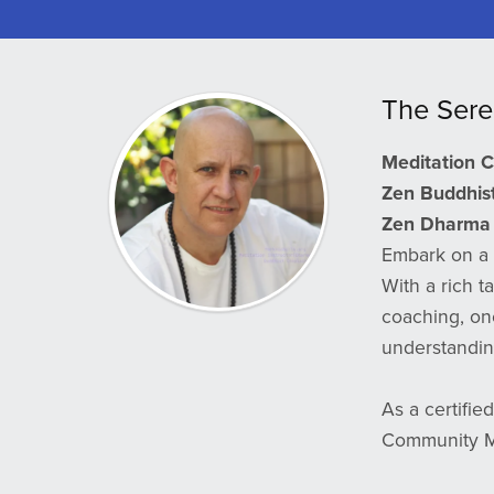
The Sere
Meditation 
Zen Buddhist 
Zen Dharma 
Embark on a 
With a rich t
coaching, on
understanding
As a certifie
Community Ma