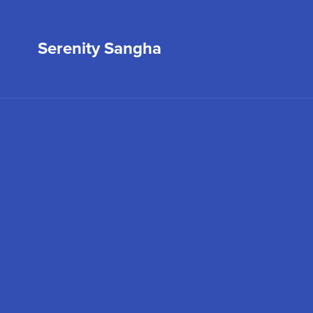
Serenity Sangha