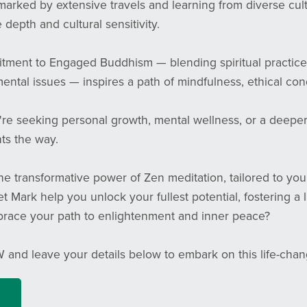
marked by extensive travels and learning from diverse cul
 depth and cultural sensitivity.
tment to Engaged Buddhism — blending spiritual practice
ntal issues — inspires a path of mindfulness, ethical condu
e seeking personal growth, mental wellness, or a deeper c
ts the way.
e transformative power of Zen meditation, tailored to you
et Mark help you unlock your fullest potential, fostering a 
race your path to enlightenment and inner peace?
 and leave your details below to embark on this life-cha