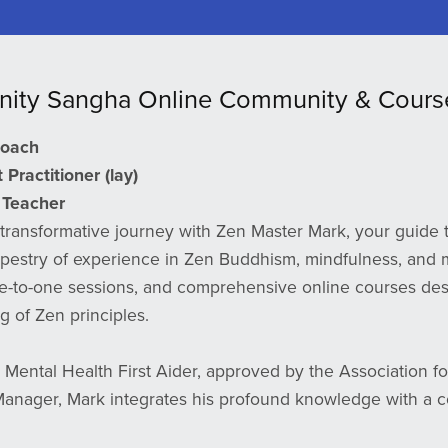
nity Sangha Online Community & Cours
Coach
Practitioner (lay)
Teacher
transformative journey with Zen Master Mark, your guide t
apestry of experience in Zen Buddhism, mindfulness, and m
e-to-one sessions, and comprehensive online courses des
 of Zen principles.
d Mental Health First Aider, approved by the Association for 
nager, Mark integrates his profound knowledge with a c