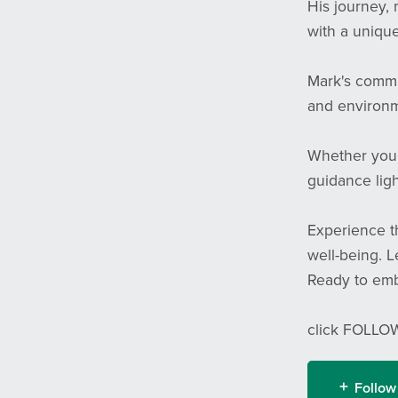
His journey, 
with a unique
Mark's commi
and environme
Whether you'r
guidance ligh
Experience th
well-being. L
Ready to emb
click FOLLOW
Follow