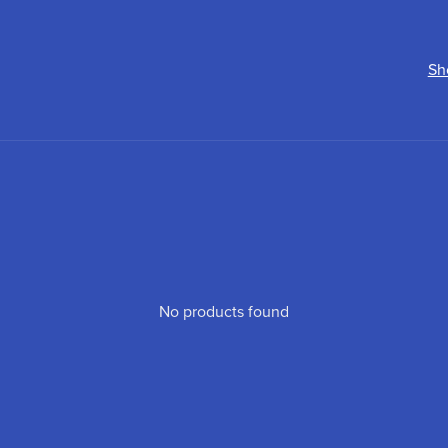
Sh
No products found