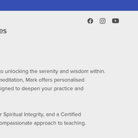
es
o unlocking the serenity and wisdom within.
editation, Mark offers personalised
igned to deepen your practice and
Spiritual Integrity, and a Certified
ompassionate approach to teaching.