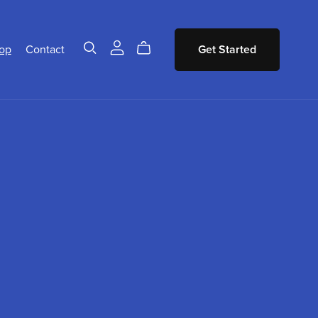
op
Contact
Get Started