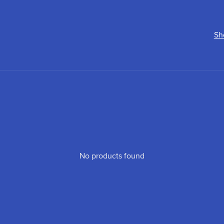
Sh
No products found