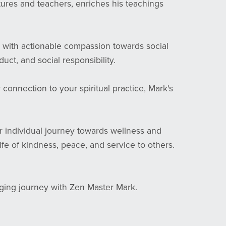
tures and teachers, enriches his teachings
 with actionable compassion towards social
ct, and social responsibility.
onnection to your spiritual practice, Mark's
r individual journey towards wellness and
life of kindness, peace, and service to others.
nging journey with Zen Master Mark.