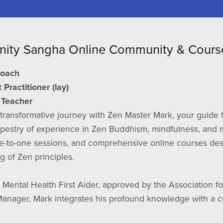
nity Sangha Online Community & Cours
Coach
Practitioner (lay)
Teacher
transformative journey with Zen Master Mark, your guide t
apestry of experience in Zen Buddhism, mindfulness, and m
e-to-one sessions, and comprehensive online courses des
 of Zen principles.
d Mental Health First Aider, approved by the Association for 
nager, Mark integrates his profound knowledge with a c