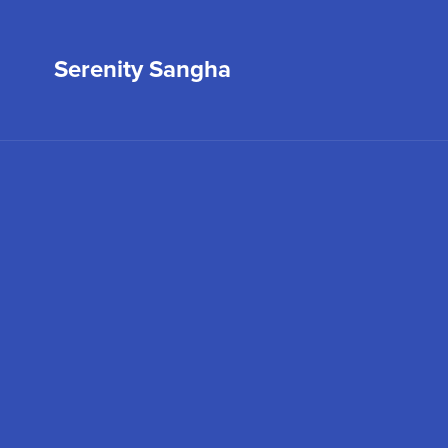
Serenity Sangha