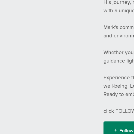
His journey, 
with a unique
Mark's commi
and environme
Whether you'r
guidance ligh
Experience th
well-being. L
Ready to emb
click FOLLOW
Follow