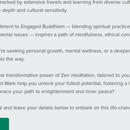
marked by extensive travels and learning from diverse cul
 depth and cultural sensitivity.
tment to Engaged Buddhism — blending spiritual practice
ntal issues — inspires a path of mindfulness, ethical condu
e seeking personal growth, mental wellness, or a deeper c
ts the way.
e transformative power of Zen meditation, tailored to you
et Mark help you unlock your fullest potential, fostering a 
race your path to enlightenment and inner peace?
 and leave your details below to embark on this life-cha