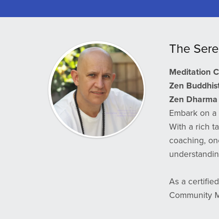
The Sere
Meditation 
Zen Buddhist 
Zen Dharma 
Embark on a 
With a rich t
coaching, on
understanding
As a certifie
Community Ma