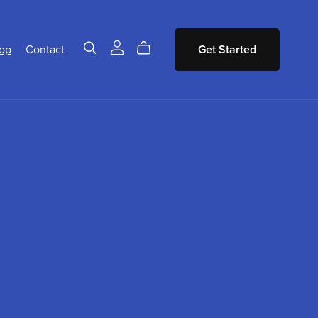
op
Contact
Get Started