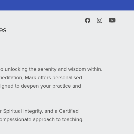
es
o unlocking the serenity and wisdom within.
editation, Mark offers personalised
igned to deepen your practice and
Spiritual Integrity, and a Certified
ompassionate approach to teaching.